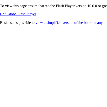
To view this page ensure that Adobe Flash Player version 10.0.0 or great
Get Adobe Flash Player
Besides, it's possible to
view a simplified version of the book on any d