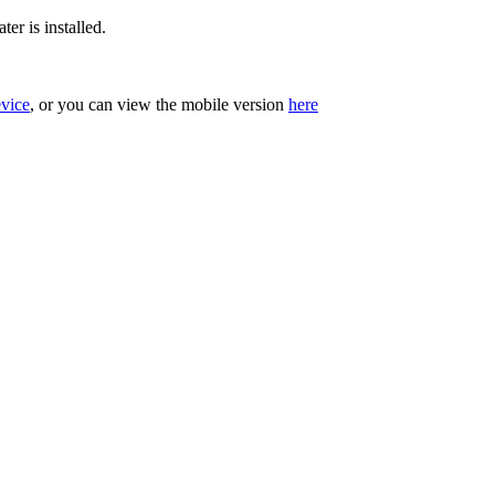
er is installed.
evice
, or you can view the mobile version
here