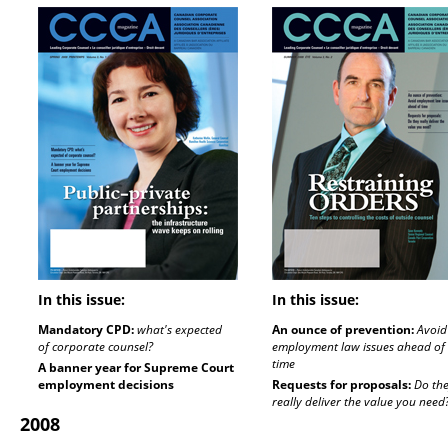
In this issue:
In this issue:
Mandatory CPD:
what's expected
An ounce of prevention:
Avoid
of corporate counsel?
employment law issues ahead of
time
A banner year for Supreme Court
employment decisions
Requests for proposals:
Do th
really deliver the value you need
2008