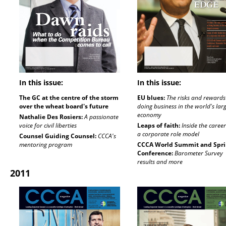
In this issue:
In this issue:
The GC at the centre of the storm
EU blues:
The risks and rewards
over the wheat board's future
doing business in the world's lar
economy
Nathalie Des Rosiers:
A passionate
voice for civil liberties
Leaps of faith:
Inside the career
a corporate role model
Counsel Guiding Counsel:
CCCA's
mentoring program
CCCA World Summit and Spr
Conference:
Barometer Survey
results and more
2011