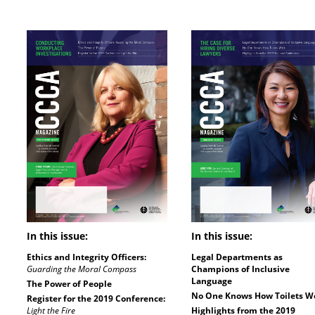
In this issue:
In this issue:
Ethics and Integrity Officers:
Legal Departments as
Guarding the Moral Compass
Champions of Inclusive
Language
The Power of People
No One Knows How Toilets W
Register for the 2019 Conference:
Light the Fire
Highlights from the 2019