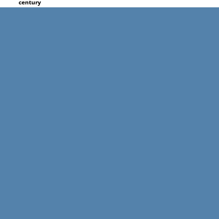
century