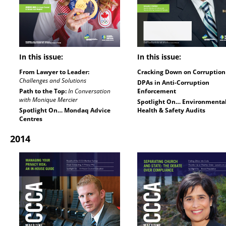
In this issue:
In this issue:
From Lawyer to Leader:
Cracking Down on Corruption
Challenges and Solutions
DPAs in Anti-Corruption
Path to the Top:
In Conversation
Enforcement
with Monique Mercier
Spotlight On… Environmenta
Spotlight On… Mondaq Advice
Health & Safety Audits
Centres
2014