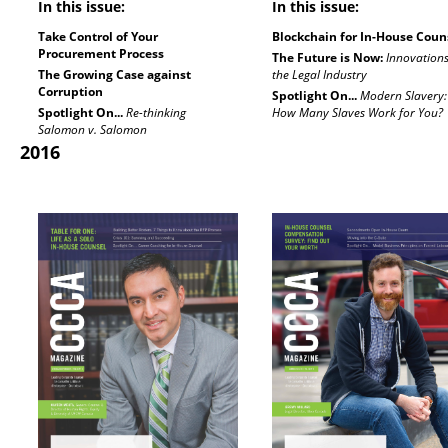
In this issue:
In this issue:
Take Control of Your
Blockchain for In-House Coun
Procurement Process
The Future is Now:
Innovations
The Growing Case against
the Legal Industry
Corruption
Spotlight On...
Modern Slavery:
Spotlight On...
Re-thinking
How Many Slaves Work for You?
Salomon v. Salomon
2016