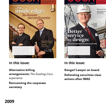
In this issue:
In this issue:
Alternative billing
Danger! Lawyer on board
arrangements:
The Gowling-Cisco
Defending securities class
experience
actions after IMAX
Reinventing the corporate
secretary
2009