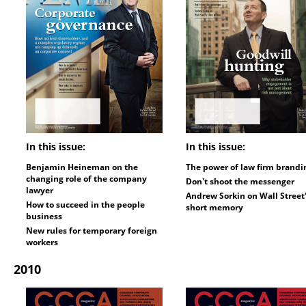
In this issue:
In this issue:
Benjamin Heineman on the
The power of law firm brandi
changing role of the company
Don't shoot the messenger
lawyer
Andrew Sorkin on Wall Street
How to succeed in the people
short memory
business
New rules for temporary foreign
workers
2010