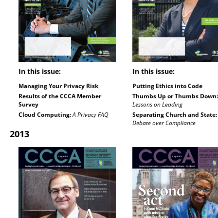
In this issue:
In this issue:
Managing Your Privacy Risk
Putting Ethics into Code
Results of the CCCA Member
Thumbs Up or Thumbs Down:
Survey
Lessons on Leading
Cloud Computing:
A Privacy FAQ
Separating Church and State:
Debate over Compliance
2013