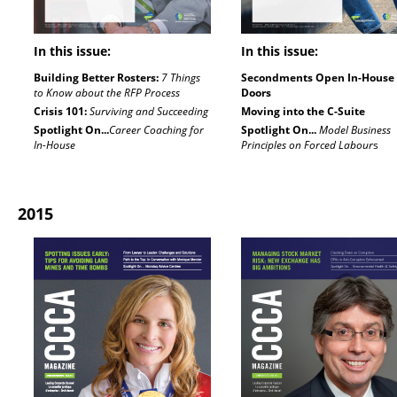
In this issue:
In this issue:
Building Better Rosters:
7 Things
Secondments Open In-House
to Know about the RFP Process
Doors
Crisis 101:
Surviving and Succeeding
Moving into the C-Suite
Spotlight On...
Career Coaching for
Spotlight On...
Model Business
In-House
Principles on Forced Labour
s
2015