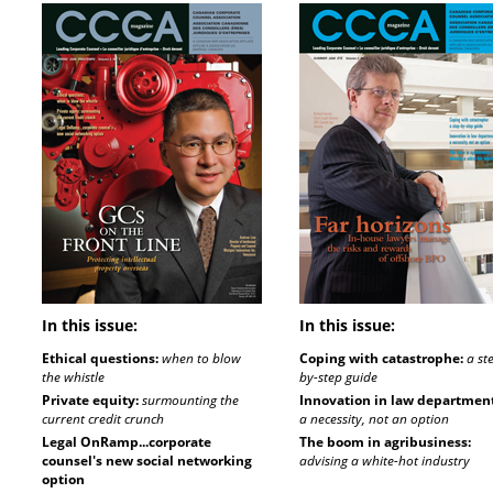
In this issue:
In this issue:
Ethical questions:
when to blow
Coping with catastrophe:
a st
the whistle
by-step guide
Private equity:
surmounting the
Innovation in law department
current credit crunch
a necessity, not an option
Legal OnRamp...corporate
The boom in agribusiness:
counsel's new social networking
advising a white-hot industry
option