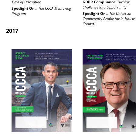
Time of Disruption
GDPR Compliance:
Turning
Challenge into Opportunity
Spotlight On...
The CCCA Mentoring
Program
Spotlight On...
The Universal
Competency Profile for In-House
Counsel
2017