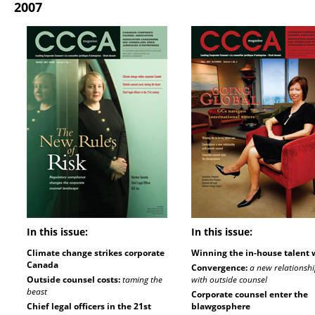
2007
In this issue:
In this issue:
Climate change strikes corporate
Winning the in-house talent 
Canada
Convergence:
a new relationsh
Outside counsel costs:
taming the
with outside counsel
beast
Corporate counsel enter the
Chief legal officers in the 21st
blawgosphere