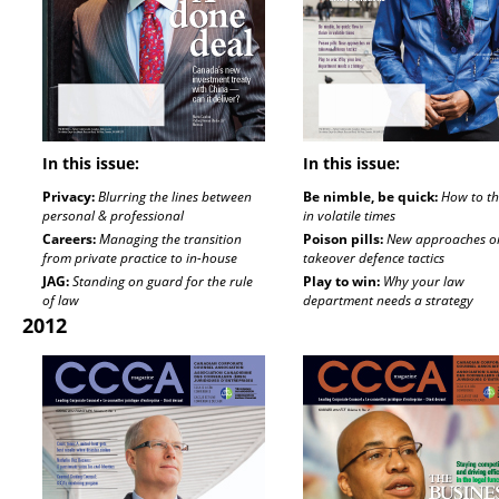
In this issue:
In this issue:
Privacy:
Blurring the lines between
Be nimble, be quick:
How to th
personal & professional
in volatile times
Careers:
Managing the transition
Poison pills:
New approaches o
from private practice to in-house
takeover defence tactics
JAG:
Standing on guard for the rule
Play to win:
Why your law
of law
department needs a strategy
2012