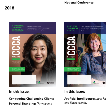
National Conference
2018
In this issue:
In this issue:
Conquering Challenging Clients
Artificial Intelligence:
Legal Ri
and Responsibility
Personal Branding:
Thriving in a