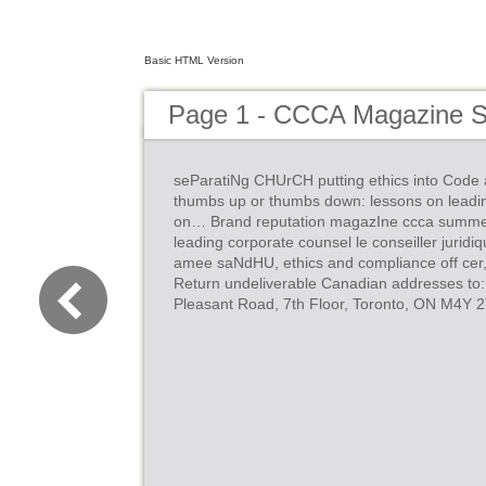
Basic HTML Version
Page 1 - CCCA Magazine 
seParatiNg CHUrCH putting ethics into Code 
thumbs up or thumbs down: lessons on leadi
on… Brand reputation magazIne ccca summer 2
leading corporate counsel le conseiller juridi
amee saNdHU, ethics and compliance off ce
Return undeliverable Canadian addresses to:
Pleasant Road, 7th Floor, Toronto, ON M4Y 