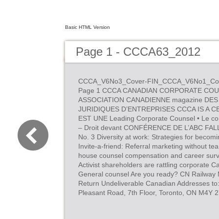
Basic HTML Version
Page 1 - CCCA63_2012
CCCA_V6No3_Cover-FIN_CCCA_V6No1_Cover
Page 1 CCCA CANADIAN CORPORATE COU
ASSOCIATION CANADIENNE magazine DES
JURIDIQUES D’ENTREPRISES CCCA IS A 
EST UNE Leading Corporate Counsel • Le conse
– Droit devant CONFÉRENCE DE L’ABC FAL
No. 3 Diversity at work: Strategies for becom
Invite-a-friend: Referral marketing without te
house counsel compensation and career surv
Activist shareholders are rattling corporate Ca
General counsel Are you ready? CN Railwa
Return Undeliverable Canadian Addresses to:
Pleasant Road, 7th Floor, Toronto, ON M4Y 