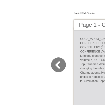
Basic HTML Version
Page 1 -
CCCA_V7No3_Cove
CORPORATE COUN
CONSEILLERS (ÈR
CONFERENCE L’ACC
juridique d’entre
Volume 7, No. 3 Ca
Top Canadian Wome
changing the rules 
Change agents: How
unites in-house c
to: Circulation De