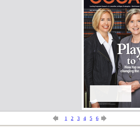
1
2
3
4
5
6