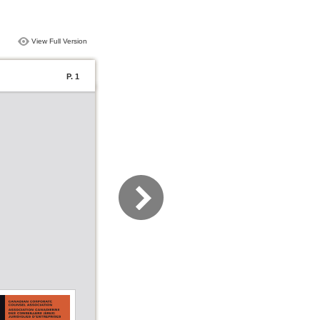
View Full Version
P. 1