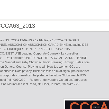
 CCCA63_2013
r-FIN_CCCA 13-09-23 2:19 PM Page 1 CCCA CANADIAN
SEL ASSOCIATION ASSOCIATION CANADIENNE magazine DES
ES) JURIDIQUES D’ENTREPRISES CCCA IS A CBA
JE EST UNE Leading Corporate Counsel • Le conseiller
prise – Droit devant CONFÉRENCE DE L’ABC FALL 2013 AUTOMNE
rrie Mandel and Kirby Chown Authors: Breaking Through: Tales from
n General Counsel Playing to win How top women GCs are
for success Data privacy: Business takes aim at digital protectionism
 corporate counsel can help shape the future Global reach: ICW
ounsel PM 40070230 — Return Undeliverable Canadian Addresses
pt. One Mount Pleasant Road, 7th Floor, Toronto, ON M4Y 2Y5